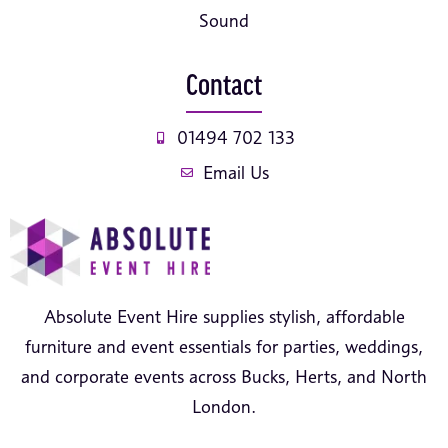
Sound
Contact
01494 702 133
Email Us
Absolute Event Hire supplies stylish, affordable
furniture and event essentials for parties, weddings,
and corporate events across Bucks, Herts, and North
London.