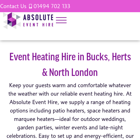
Contact Us
01494 702 133
Event Heating Hire in Bucks, Herts
& North London
Keep your guests warm and comfortable whatever
the weather with our reliable event heating hire. At
Absolute Event Hire, we supply a range of heating
options including patio heaters, space heaters and
marquee heaters—ideal for outdoor weddings,
garden parties, winter events and late-night
celebrations. Easy to set up and energy-efficient, our