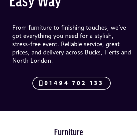
Easy Way
From furniture to finishing touches, we’ve
got everything you need for a stylish,
stress-free event. Reliable service, great
prices, and delivery across Bucks, Herts and
North London.
01494 702 133
Furniture