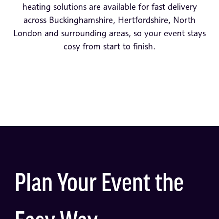
heating solutions are available for fast delivery
across Buckinghamshire, Hertfordshire, North
London and surrounding areas, so your event stays
cosy from start to finish.
Plan Your Event the