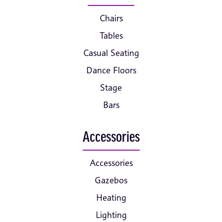
Chairs
Tables
Casual Seating
Dance Floors
Stage
Bars
Accessories
Accessories
Gazebos
Heating
Lighting